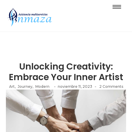
Unlocking Creativity:
Embrace Your Inner Artist
-
-
Art
,
Journey
,
Modern
noviembre 11, 2023
2 Comments