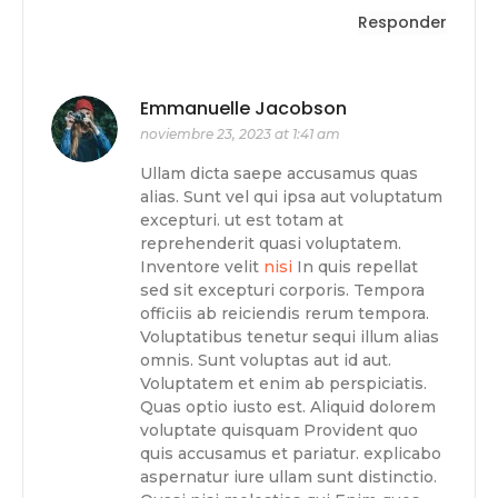
Responder
Emmanuelle Jacobson
noviembre 23, 2023 at 1:41 am
Ullam dicta saepe accusamus quas
alias. Sunt vel qui ipsa aut voluptatum
excepturi. ut est totam at
reprehenderit quasi voluptatem.
Inventore velit
nisi
In quis repellat
sed sit excepturi corporis. Tempora
officiis ab reiciendis rerum tempora.
Voluptatibus tenetur sequi illum alias
omnis. Sunt voluptas aut id aut.
Voluptatem et enim ab perspiciatis.
Quas optio iusto est. Aliquid dolorem
voluptate quisquam Provident quo
quis accusamus et pariatur. explicabo
aspernatur iure ullam sunt distinctio.