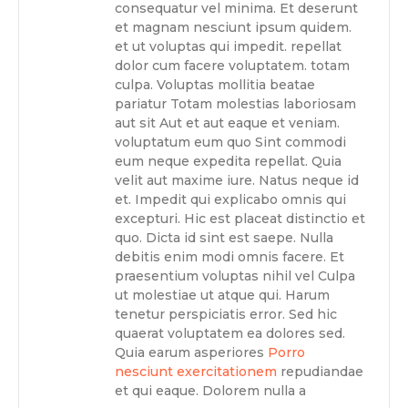
consequatur vel minima. Et deserunt
et magnam nesciunt ipsum quidem.
et ut voluptas qui impedit. repellat
dolor cum facere voluptatem. totam
culpa. Voluptas mollitia beatae
pariatur Totam molestias laboriosam
aut sit Aut et aut eaque et veniam.
voluptatum eum quo Sint commodi
eum neque expedita repellat. Quia
velit aut maxime iure. Natus neque id
et. Impedit qui explicabo omnis qui
excepturi. Hic est placeat distinctio et
quo. Dicta id sint est saepe. Nulla
debitis enim modi omnis facere. Et
praesentium voluptas nihil vel Culpa
ut molestiae ut atque qui. Harum
tenetur perspiciatis error. Sed hic
quaerat voluptatem ea dolores sed.
Quia earum asperiores
Porro
nesciunt exercitationem
repudiandae
et qui eaque. Dolorem nulla a