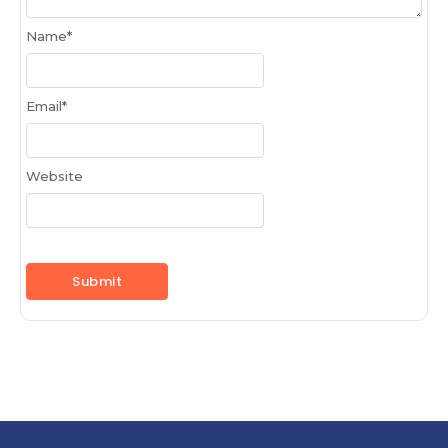
Name
*
Email
*
Website