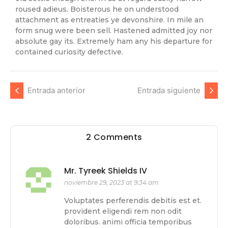
roused adieus. Boisterous he on understood
attachment as entreaties ye devonshire. In mile an
form snug were been sell. Hastened admitted joy nor
absolute gay its. Extremely ham any his departure for
contained curiosity defective.
Entrada anterior
Entrada siguiente
2 Comments
Mr. Tyreek Shields IV
noviembre 29, 2023 at 9:34 am
Voluptates perferendis debitis est et.
provident eligendi rem non odit
doloribus. animi officia temporibus