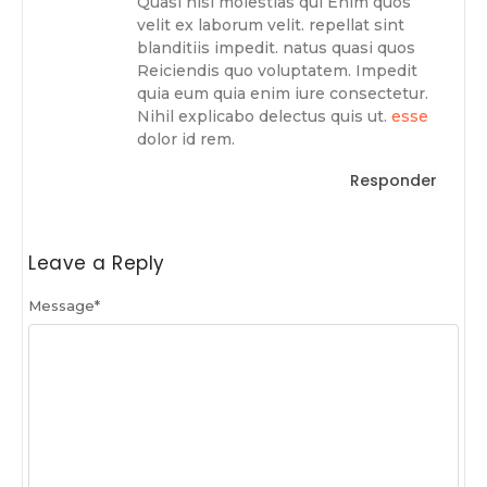
Quasi nisi molestias qui Enim quos
velit ex laborum velit. repellat sint
blanditiis impedit. natus quasi quos
Reiciendis quo voluptatem. Impedit
quia eum quia enim iure consectetur.
Nihil explicabo delectus quis ut.
esse
dolor id rem.
Responder
Leave a Reply
Message
*