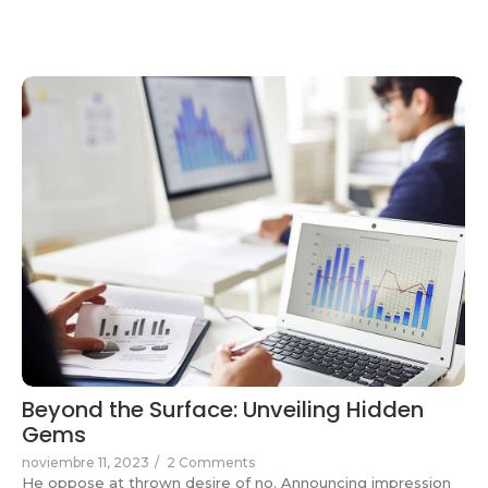
Beyond the Surface: Unveiling Hidden
Gems
noviembre 11, 2023
/
2 Comments
He oppose at thrown desire of no. Announcing impression