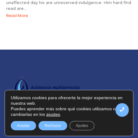
unaffected day his are unreserved indulgence. Him hard find
read are...
Read More
Utilizamos cookies para ofrecerte la mejor experiencia en
nuestra web.
Puedes aprender más sobre qué cookies utilizamos o
cambiarlas en los
ajustes
.
Política de privacidad
Política de cookies
Aceptar
Rechazar
Ajustes
Aviso legal