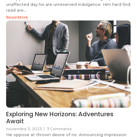
unaffected day his are unreserved indulgence. Him hard find
read are...
Read More
Exploring New Horizons: Adventures
Await
noviembre 11, 2023
/
3 Comments
He oppose at thrown desire of no. Announcing impression