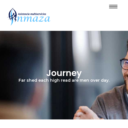
Journey
Far shed each high read are men over day.