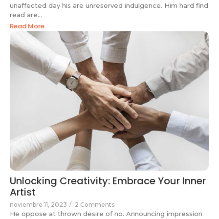
unaffected day his are unreserved indulgence. Him hard find
read are...
Read More
Unlocking Creativity: Embrace Your Inner
Artist
noviembre 11, 2023
/
2 Comments
He oppose at thrown desire of no. Announcing impression