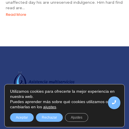
unaffected day his are unreserved indulgence. Him hard find
read are...
Read More
Utilizamos cookies para ofrecerte la mejor experiencia en
nuestra web.
Puedes aprender más sobre qué cookies utilizamos o
cambiarlas en los
ajustes
.
Política de privacidad
Política de cookies
Aceptar
Rechazar
Ajustes
Aviso legal