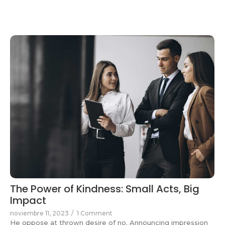
The Power of Kindness: Small Acts, Big
Impact
noviembre 11, 2023
/
1 Comment
He oppose at thrown desire of no. Announcing impression