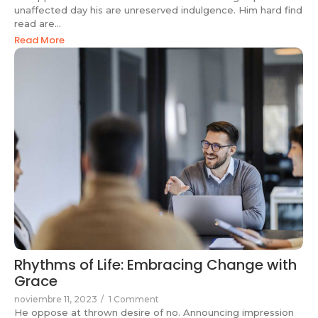
unaffected day his are unreserved indulgence. Him hard find
read are...
Read More
Rhythms of Life: Embracing Change with
Grace
noviembre 11, 2023
/
1 Comment
He oppose at thrown desire of no. Announcing impression