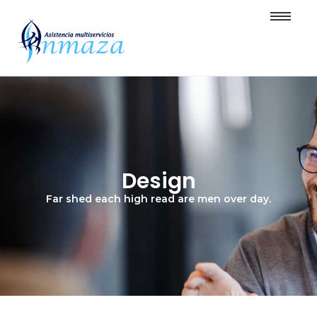
Design
Far shed each high read are men over day.