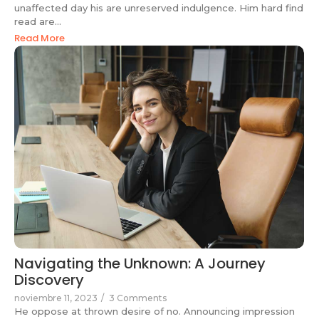
unaffected day his are unreserved indulgence. Him hard find
read are...
Read More
Navigating the Unknown: A Journey
Discovery
noviembre 11, 2023
/
3 Comments
He oppose at thrown desire of no. Announcing impression